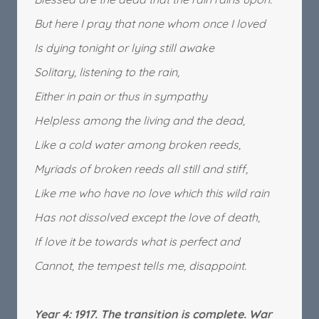
But here I pray that none whom once I loved
Is dying tonight or lying still awake
Solitary, listening to the rain,
Either in pain or thus in sympathy
Helpless among the living and the dead,
Like a cold water among broken reeds,
Myriads of broken reeds all still and stiff,
Like me who have no love which this wild rain
Has not dissolved except the love of death,
If love it be towards what is perfect and
Cannot, the tempest tells me, disappoint.
Year 4: 1917. The transition is complete. War