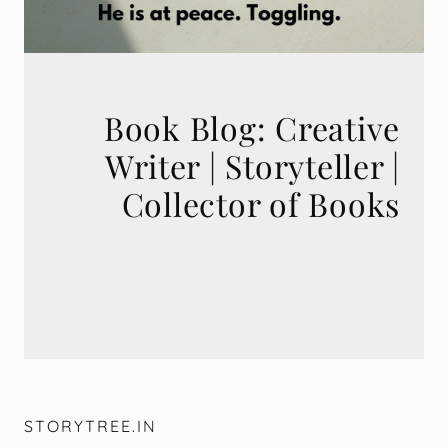
Book Blog: Creative
Writer | Storyteller |
STORYTREE.IN