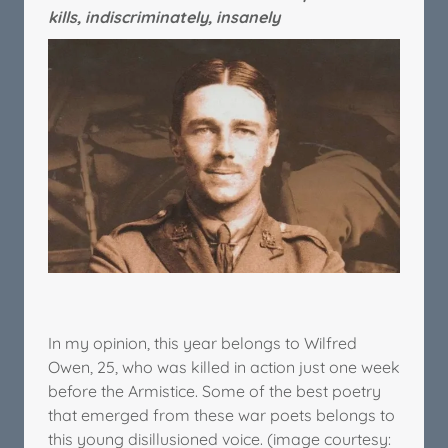
kills, indiscriminately, insanely
In my opinion, this year belongs to Wilfred
Owen, 25, who was killed in action just one week
before the Armistice. Some of the best poetry
that emerged from these war poets belongs to
this young disillusioned voice. (image courtesy: