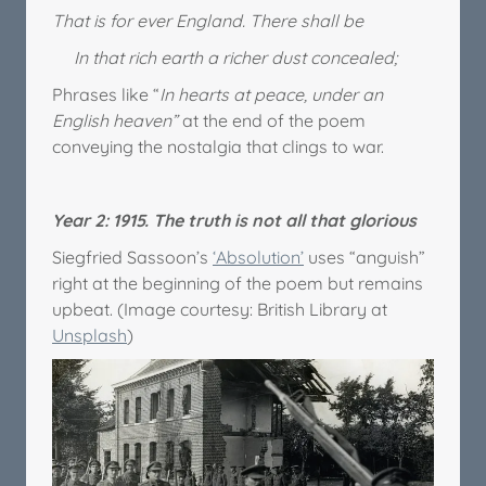
That is for ever England. There shall be
In that rich earth a richer dust concealed;
Phrases like “
In hearts at peace, under an
English heaven”
at the end of the poem
conveying the nostalgia that clings to war.
Year 2: 1915. The truth is not all that glorious
Siegfried Sassoon’s
‘Absolution’
uses “anguish”
right at the beginning of the poem but remains
upbeat. (Image courtesy: British Library at
Unsplash
)