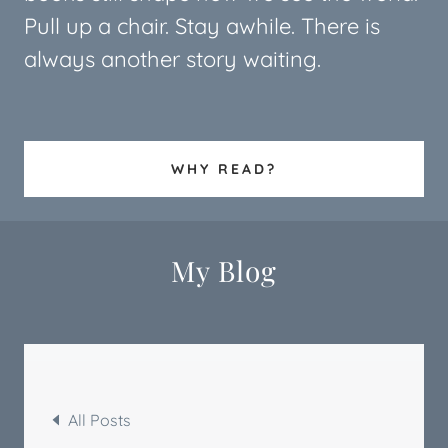
Pull up a chair. Stay awhile. There is
always another story waiting.
WHY READ?
My Blog
All Posts