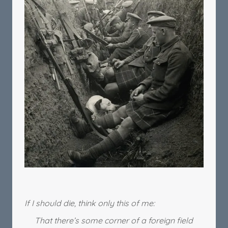
If I should die, think only this of me:
That there’s some corner of a foreign field