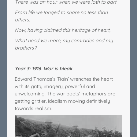
There was an hour when we were loth to part
From life we longed to share no less than
others.
Now, having claimed this heritage of heart,
What need we more, my comrades and my
brothers?
Year 3: 1916. War is bleak
Edward Thomas’s ‘Rain’ wrenches the heart
with its gritty imagery, powerful and
unwelcoming. The war poets' metaphors are
getting grittier, idealism moving definitively
towards realism.