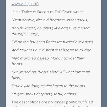
www.virily.com)
In his ‘Dulce et Decorum Est’, Owen writes,
“
Bent double, like old beggars under sacks,
Knock-kneed, coughing like hags, we cursed
through sludge,
Till on the haunting flares we turned our backs,
And towards our distant rest began to trudge.
Men marched asleep. Many had lost their
boots,
But limped on, blood-shod. All went lame; all
blind;
Drunk with fatigue; deaf even to the hoots
Of gas-shells dropping softly behind.”
The descriptions are no longer poetic but filled