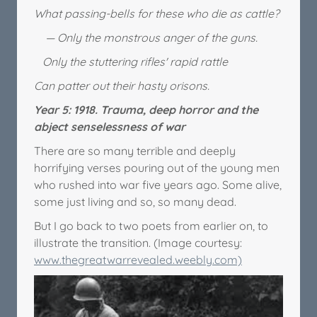
What passing-bells for these who die as cattle?
— Only the monstrous anger of the guns.
Only the stuttering rifles' rapid rattle
Can patter out their hasty orisons.
Year 5: 1918. Trauma, deep horror and the
abject senselessness of war
There are so many terrible and deeply
horrifying verses pouring out of the young men
who rushed into war five years ago. Some alive,
some just living and so, so many dead.
But I go back to two poets from earlier on, to
illustrate the transition. (Image courtesy:
www.thegreatwarrevealed.weebly.com)