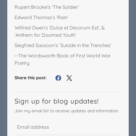
Rupert Brooke’s ‘The Soldier’
Edward Thomas’s ‘Rain’
Wilfred Owen’s ‘Dulce et Decorum Est’, &
‘Anthem for Doomed Youth’
Siegfried Sassoon’s ‘Suicide in the Trenches’
--The Wordsworth Book of First World War
Poetry
Share this post:
Sign up for blog updates!
Join my email list to receive updates and information.