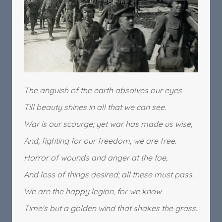
The anguish of the earth absolves our eyes
Till beauty shines in all that we can see.
War is our scourge; yet war has made us wise,
And, fighting for our freedom, we are free.
Horror of wounds and anger at the foe,
And loss of things desired; all these must pass.
We are the happy legion, for we know
Time's but a golden wind that shakes the grass.