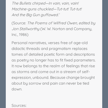
The Bullets chirped—In vain, vain, vain!
Machine-guns chuckled—Tut-tut! Tut-tut!
And the Big Gun guffawed.’
(Source:
The Poems of Wilfred Owen, edited by
Jon Stallworthy
(W. W. Norton and Company,
Inc., 1986)
Personal narratives, verses free of age-old
didactic threads and pragmatism replaces
tomes of detailed poetic form and descriptions
as poetry no longer has to fit fixed parameters.
It now belongs to the realm of feelings that rise
as storms and come out in a stream of self-
expression, unbound. Because change brought
about by sorrow and pain can never be tied
down.
Sources: