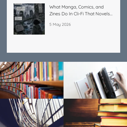
What Manga, Comics, and
Zines Do In Cli-Fi That Novels
Cannot
5 May 2026