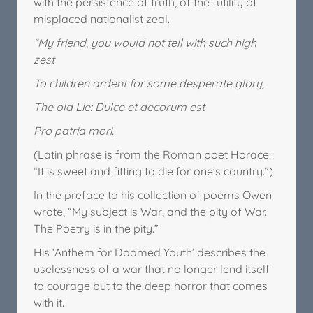
with the persistence of truth, of the futility of
misplaced nationalist zeal.
“My friend, you would not tell with such high
zest
To children ardent for some desperate glory,
The old Lie: Dulce et decorum est
Pro patria mori.
(Latin phrase is from the Roman poet Horace:
“It is sweet and fitting to die for one’s country.”)
In the preface to his collection of poems Owen
wrote, “My subject is War, and the pity of War.
The Poetry is in the pity.”
His ‘Anthem for Doomed Youth’ describes the
uselessness of a war that no longer lend itself
to courage but to the deep horror that comes
with it.