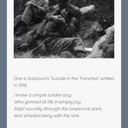
One is Sassoon’s ‘Suicide in the Trenches’ written
in 1918.
I knew a simple soldier boy
Who grinned at life in empty joy,
Slept soundly through the lonesome dark,
And whistled early with the lark.