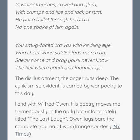
In winter trenches, cowed and glum,
With crumps and lice and lack of rum,
He put a bullet through his brain.
No one spoke of him again.
You smug-faced crowds with kindling eye
Who cheer when soldier lads march by,
Sneak home and pray you'll never know
The hell where youth and laughter go.
The disillusionment, the anger runs deep. The
cynicism so evident, is carried by war poetry to
this day.
I end with Wilfred Owen. His poetry moves me
tremendously. In the aptly but unfortunately
titled “The Last Laugh”, Owen lays bare the
complete trauma of war. (Image courtesy:
NY
Times
)