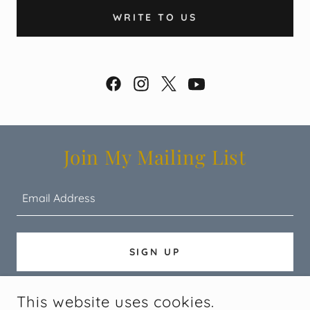
WRITE TO US
Join My Mailing List
Email Address
SIGN UP
This website uses cookies.