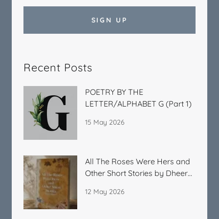
SIGN UP
Recent Posts
POETRY BY THE
LETTER/ALPHABET G (Part 1)
15 May 2026
All The Roses Were Hers and
Other Short Stories by Dheera
Kitchlu
12 May 2026