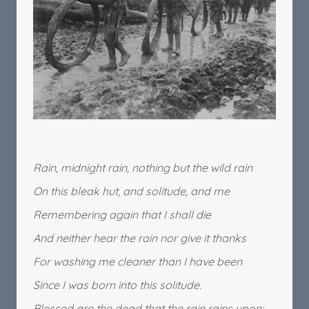
Rain, midnight rain, nothing but the wild rain
On this bleak hut, and solitude, and me
Remembering again that I shall die
And neither hear the rain nor give it thanks
For washing me cleaner than I have been
Since I was born into this solitude.
Blessed are the dead that the rain rains upon: