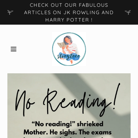
CHECK OUT OUR FABULOUS
ARTICLES ON JK ROWLING AND
HARRY POTTER !