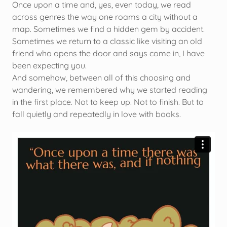
Once upon a time and, yes, even today, we read
across genres the way one roams a city without a
map. Sometimes we find a hidden gem by accident.
Sometimes we return to a classic like visiting an old
friend who opens the door and says come in, I have
been expecting you.
And somehow, between all of this choosing and
wandering, we remembered why we started reading
in the first place. Not to keep up. Not to finish. But to
fall quietly and repeatedly in love with books.