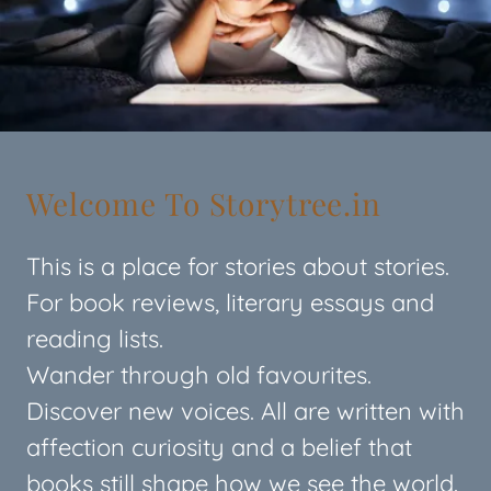
Welcome To Storytree.in
This is a place for stories about stories.
For book reviews, literary essays and
reading lists.
Wander through old favourites.
Discover new voices. All are written with
affection curiosity and a belief that
books still shape how we see the world.