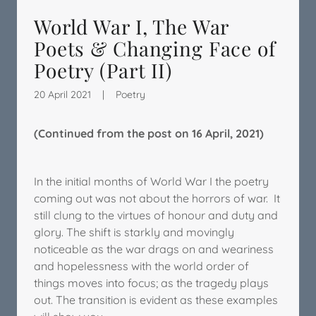
World War I, The War
Poets & Changing Face of
Poetry (Part II)
20 April 2021
|
Poetry
(Continued from the post on 16 April, 2021)
In the initial months of World War I the poetry
coming out was not about the horrors of war. It
still clung to the virtues of honour and duty and
glory. The shift is starkly and movingly
noticeable as the war drags on and weariness
and hopelessness with the world order of
things moves into focus; as the tragedy plays
out. The transition is evident as these examples