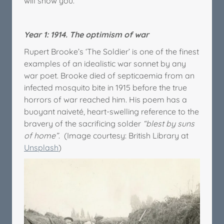
will show you.
Year 1: 1914. The optimism of war
Rupert Brooke’s ‘The Soldier’ is one of the finest
examples of an idealistic war sonnet by any
war poet. Brooke died of septicaemia from an
infected mosquito bite in 1915 before the true
horrors of war reached him. His poem has a
buoyant naiveté, heart-swelling reference to the
bravery of the sacrificing solder
“blest by suns
of home”
. (Image courtesy: British Library at
Unsplash
)