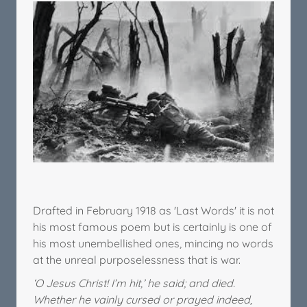
Drafted in February 1918 as 'Last Words' it is not
his most famous poem but is certainly is one of
his most unembellished ones, mincing no words
at the unreal purposelessness that is war.
‘O Jesus Christ! I’m hit,’ he said; and died.
Whether he vainly cursed or prayed indeed,