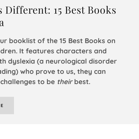
 Different: 15 Best Books
a
ur booklist of the 15 Best Books on
ldren. It features characters and
th dyslexia (a neurological disorder
ading) who prove to us, they can
 challenges to be
their
best.
RE