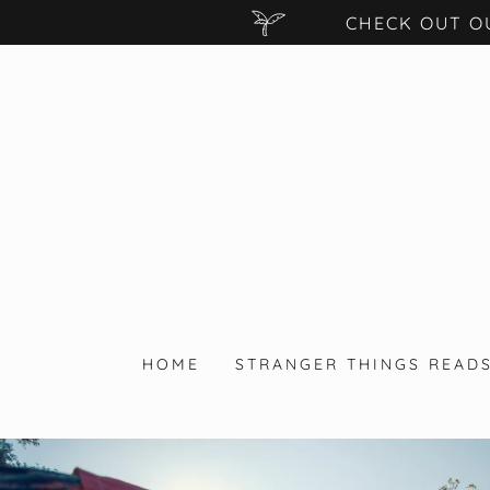
CHECK OUT O
HOME
STRANGER THINGS READ