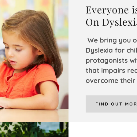
Everyone is
On Dyslexi
We bring you o
Dyslexia for chi
protagonists wi
that impairs re
overcome their
FIND OUT MO