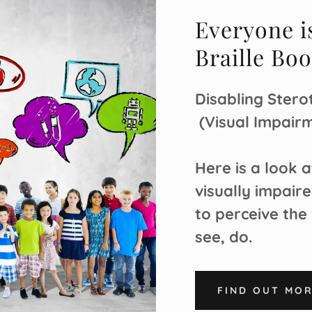
Everyone i
Braille Bo
Disabling Sterot
(Visual Impairm
Here is a look 
visually impaire
to perceive the
see, do.
FIND OUT MO