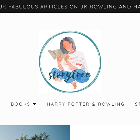
UR FABULOUS ARTICLES ON JK ROWLING AND HA
S
BOOKS
HARRY POTTER & ROWLING
S