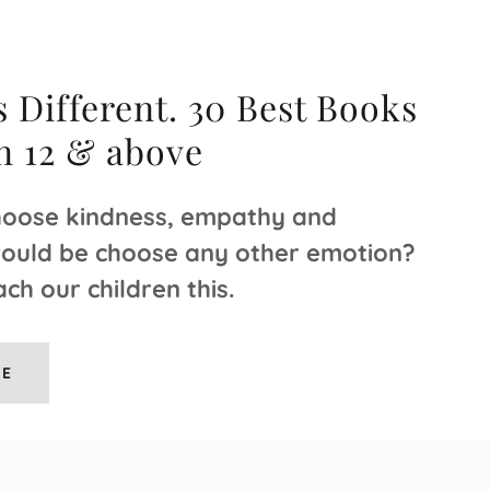
 Different. 30 Best Books
en 12 & above
oose kindness, empathy and
would be choose any other emotion?
ch our children this.
RE