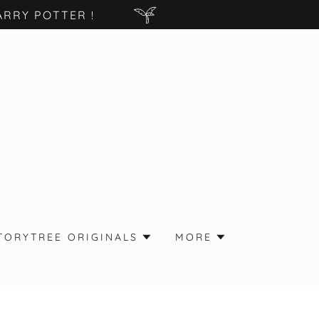
RRY POTTER !
TORYTREE ORIGINALS
MORE