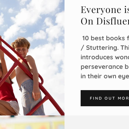
Everyone is
On Disflue
10 best books 
/ Stuttering. T
introduces wond
perseverance b
in their own ey
FIND OUT MO