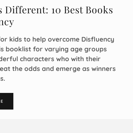
 Different: 10 Best Books
ncy
for kids to help overcome Disfluency
his booklist for varying age groups
erful characters who with their
eat the odds and emerge as winners
es.
RE