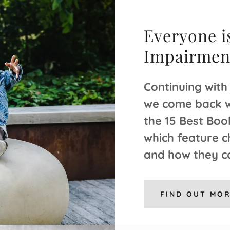
Everyone is
Impairment
Continuing with
we come back wi
the 15 Best Boo
which feature c
and how they c
FIND OUT MO