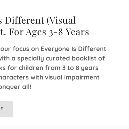
 Different (Visual
. For Ages 3-8 Years
 our focus on Everyone Is Different
th a specially curated booklist of
ks for children from 3 to 8 years
haracters with visual impairment
onquer all!
RE