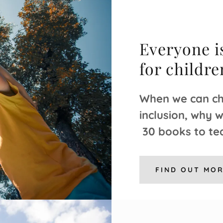
Everyone is
for childr
When we can ch
inclusion, why 
30 books to tea
FIND OUT MO