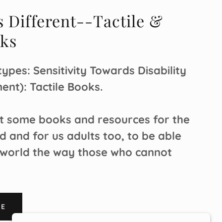
s Different--Tactile &
oks
ypes: Sensitivity Towards Disability
ent): Tactile Books.
at some books and resources for the
d and for us adults too, to be able
 world the way those who cannot
RE