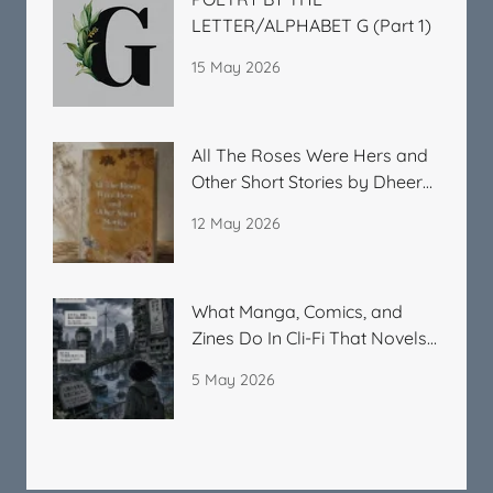
LETTER/ALPHABET G (Part 1)
15 May 2026
All The Roses Were Hers and
Other Short Stories by Dheera
Kitchlu
12 May 2026
What Manga, Comics, and
Zines Do In Cli-Fi That Novels
Cannot
5 May 2026