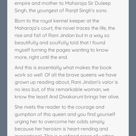
empire and mother to Maharaja Sir Duleep
Singh, the youngest of Ranjit Singh’s sons.
Born to the royal kennel keeper at the
Maharaja’s court, the novel traces the life, the
rise and fall of Rani Jindan but in a way so
beautifully and soulfully told that I found
myself turning the pages wanting to know
more, right until the end.
And this is essentially what makes the book
work so well. Of all the brave queens we have
grown up reading about, Rani Jindan’s valor is
no less but, of this remarkable woman, we
know the least! And Divakaruni brings her alive.
She rivets the reader to the courage and
gumption of this queen and you find yourself
urging her to overcome her odds simply
because her heroism is heart-rending and
inspirational. This is a refined piece of writing