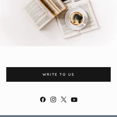
WRITE TO US