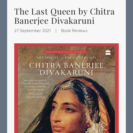
The Last Queen by Chitra
Banerjee Divakaruni
27 September 2021
|
Book Reviews