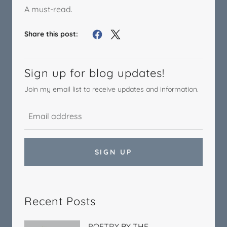
A must-read.
Share this post:
Sign up for blog updates!
Join my email list to receive updates and information.
SIGN UP
Recent Posts
POETRY BY THE