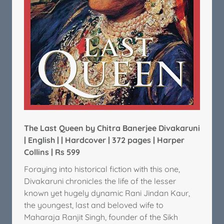
The Last Queen by Chitra Banerjee Divakaruni
| English | | Hardcover | 372 pages | Harper
Collins | Rs 599
Foraying into historical fiction with this one,
Divakaruni chronicles the life of the lesser
known yet hugely dynamic Rani Jindan Kaur,
the youngest, last and beloved wife to
Maharaja Ranjit Singh, founder of the Sikh