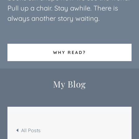
Pull up a chair. Stay awhile. There is
always another story waiting.
WHY READ?
My Blog
All Posts