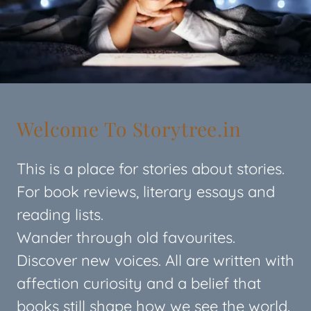
Welcome To Storytree.in
This is a place for stories about stories.
For book reviews, literary essays and
reading lists.
Wander through old favourites.
Discover new voices. All are written with
affection curiosity and a belief that
books still shape how we see the world.