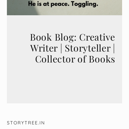
Book Blog: Creative
Writer | Storyteller |
STORYTREE.IN