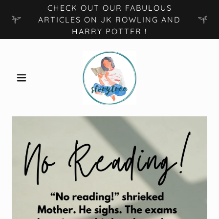
CHECK OUT OUR FABULOUS
ARTICLES ON JK ROWLING AND
HARRY POTTER !