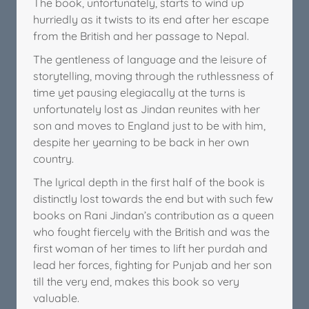
The book, unfortunately, starts to wind up
hurriedly as it twists to its end after her escape
from the British and her passage to Nepal.
The gentleness of language and the leisure of
storytelling, moving through the ruthlessness of
time yet pausing elegiacally at the turns is
unfortunately lost as Jindan reunites with her
son and moves to England just to be with him,
despite her yearning to be back in her own
country.
The lyrical depth in the first half of the book is
distinctly lost towards the end but with such few
books on Rani Jindan’s contribution as a queen
who fought fiercely with the British and was the
first woman of her times to lift her purdah and
lead her forces, fighting for Punjab and her son
till the very end, makes this book so very
valuable.