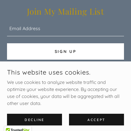
Join My Mailing List
Email Address
SIGN UP
This website uses cookies.
COPYRIGHT © 2026 STORYTREE - ALL RIGHTS RESERVED.
We use cookies to analyze website traffic and
optimize your website experience. By accepting our
use of cookies, your data will be aggregated with all
other user data.
POWERED BY
DECLINE
ACCEPT