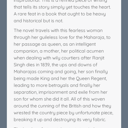
that tells its story simply yet touches the heart.
A rare feat in a book that ought to be heavy
and historical but is not.
The novel travels with this fearless woman
through her guileless love for the Maharaja, to
her passage as queen, as an intelligent
companion, a mother, her political acumen
when dealing with wily courtiers after Ranjit
Singh dies in 1839, the ups and downs of
Maharajas coming and going, her son finally
being made King and her the Queen Regent,
leading to more betrayals and finally her
separation, imprisonment and exile from her
son for whom she did it all. All of this woven
around the cunning of the British and how they
wrested the country piece by unfortunate piece,
breaking it up and destroying its very fabric.