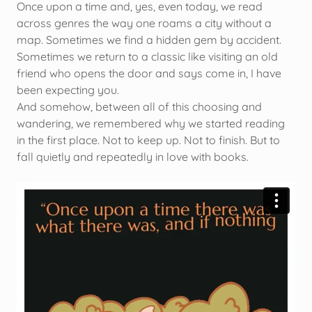
Once upon a time and, yes, even today, we read
across genres the way one roams a city without a
map. Sometimes we find a hidden gem by accident.
Sometimes we return to a classic like visiting an old
friend who opens the door and says come in, I have
been expecting you.
And somehow, between all of this choosing and
wandering, we remembered why we started reading
in the first place. Not to keep up. Not to finish. But to
fall quietly and repeatedly in love with books.