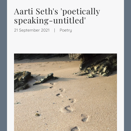
Aarti Seth's 'poetically
speaking-untitled'
21 September 2021
|
Poetry