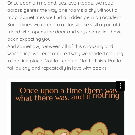
Once upon a time and, yes, even today, we read
across genres the way one roams a city without a
map. Sometimes we find a hidden gem by accident.
Sometimes we return to a classic like visiting an old
friend who opens the door and says come in, I have
been expecting you.
And somehow, between all of this choosing and
wandering, we remembered why we started reading
in the first place. Not to keep up. Not to finish. But to
fall quietly and repeatedly in love with books.