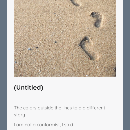
(Untitled)
The colors outside the lines told a different
story
I am not a conformist, I said