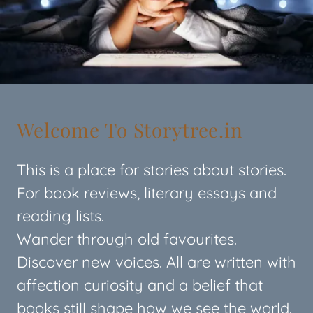
Welcome To Storytree.in
This is a place for stories about stories.
For book reviews, literary essays and
reading lists.
Wander through old favourites.
Discover new voices. All are written with
affection curiosity and a belief that
books still shape how we see the world.