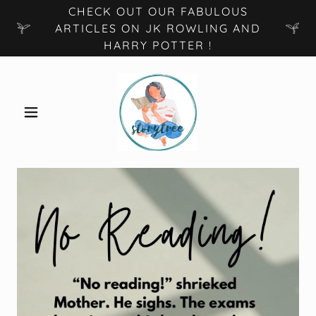
CHECK OUT OUR FABULOUS
ARTICLES ON JK ROWLING AND
HARRY POTTER !