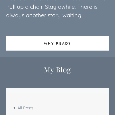
Pull up a chair. Stay awhile. There is
always another story waiting.
WHY READ?
My Blog
All Posts