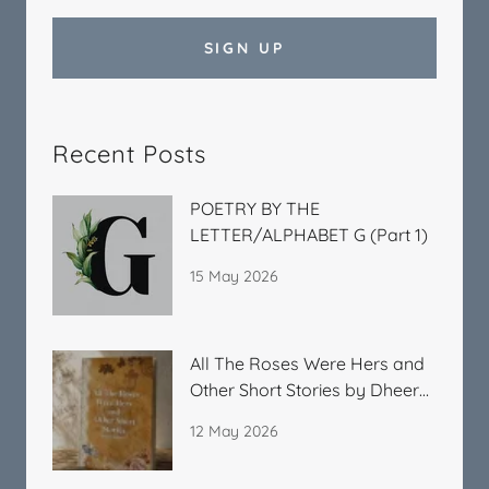
SIGN UP
Recent Posts
POETRY BY THE
LETTER/ALPHABET G (Part 1)
15 May 2026
All The Roses Were Hers and
Other Short Stories by Dheera
Kitchlu
12 May 2026