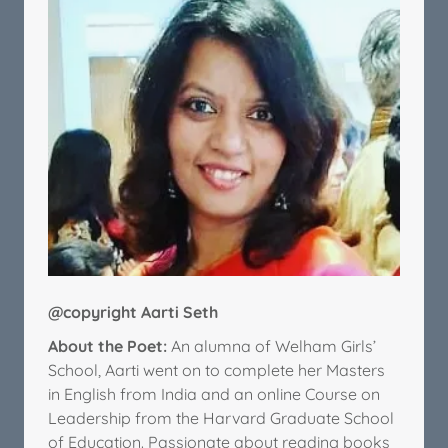
@copyright Aarti Seth
About the Poet:
An alumna of Welham Girls’
School, Aarti went on to complete her Masters
in English from India and an online Course on
Leadership from the Harvard Graduate School
of Education. Passionate about reading books