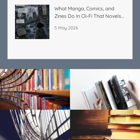
What Manga, Comics, and
Zines Do In Cli-Fi That Novels
Cannot
5 May 2026