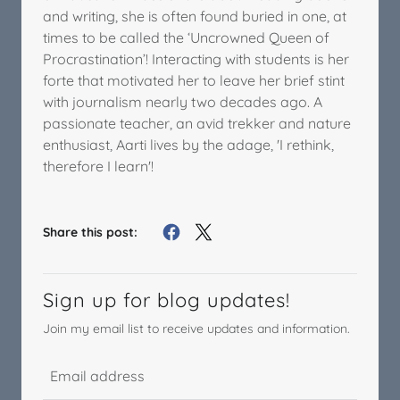
and writing, she is often found buried in one, at
times to be called the ‘Uncrowned Queen of
Procrastination’! Interacting with students is her
forte that motivated her to leave her brief stint
with journalism nearly two decades ago. A
passionate teacher, an avid trekker and nature
enthusiast, Aarti lives by the adage, 'I rethink,
therefore I learn'!
Share this post:
Sign up for blog updates!
Join my email list to receive updates and information.