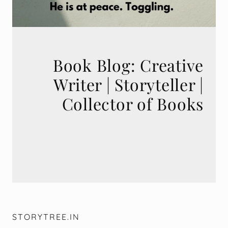
Book Blog: Creative
Writer | Storyteller |
STORYTREE.IN