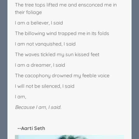
The tree tops lifted me and ensconced me in
their foliage
I am a believer, I said
The billowing wind trapped me in its folds
I am not vanquished, I said
The waves tickled my sun kissed feet
I am a dreamer, I said
The cacophony drowned my feeble voice
I will not be silenced, I said
I am,
Because I am, I said.
--Aarti Seth