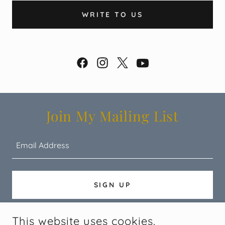
WRITE TO US
Join My Mailing List
Email Address
SIGN UP
This website uses cookies.