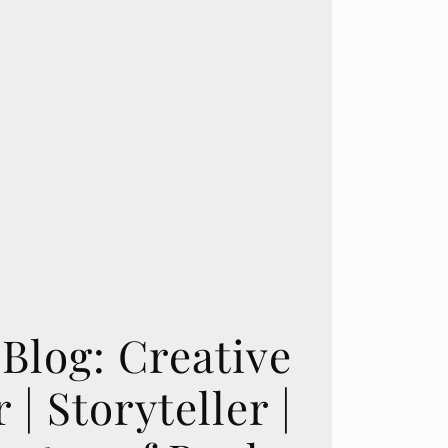
Blog: Creative
 | Storyteller |