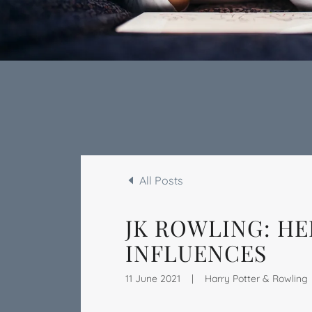
All Posts
JK ROWLING: HE
INFLUENCES
11 June 2021
|
Harry Potter & Rowling