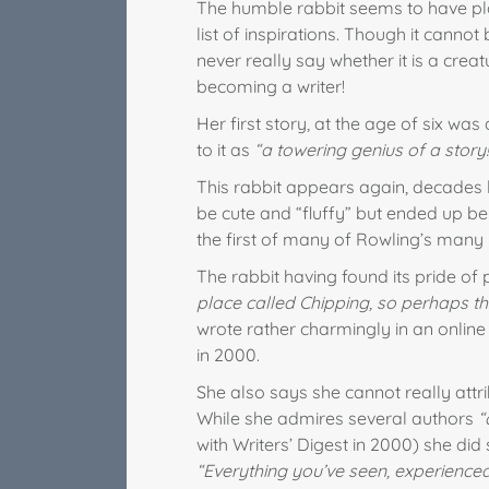
The humble rabbit seems to have pla
list of inspirations. Though it cannot 
never really say whether it is a creatu
becoming a writer!
Her first story, at the age of six was
to it as
“a towering genius of a story!
This rabbit appears again, decades 
be cute and “fluffy” but ended up be
the first of many of Rowling’s many i
The rabbit having found its pride of 
place called Chipping, so perhaps th
wrote rather charmingly in an online 
in 2000.
She also says she cannot really attrib
While she admires several authors
“
with Writers’ Digest in 2000) she did
“Everything you’ve seen, experience