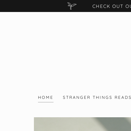
CHECK OUT O
HOME
STRANGER THINGS READ