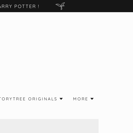
RRY POTTER !
TORYTREE ORIGINALS
MORE