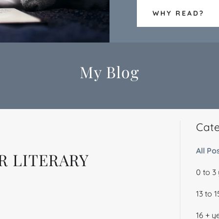
WHY READ?
My Blog
Cat
All Po
R LITERARY
0 to 3
13 to 
16 + y