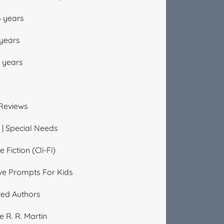
5 years
 years
2 years
Reviews
| Special Needs
 Fiction (Cli-Fi)
ve Prompts For Kids
red Authors
 R. R. Martin