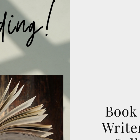
Book 
Writer