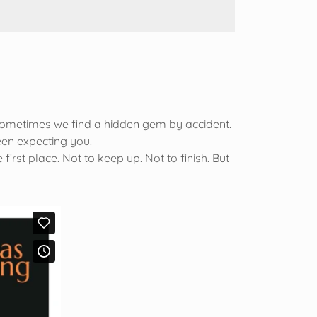
Sometimes we find a hidden gem by accident.
been expecting you.
st place. Not to keep up. Not to finish. But