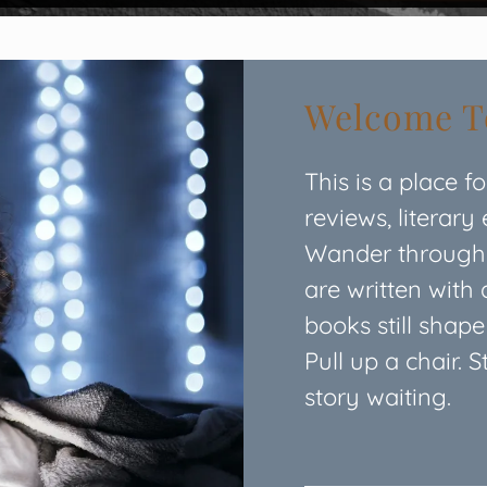
Welcome To
This is a place f
reviews, literary
Wander through o
are written with 
books still shap
Pull up a chair. 
story waiting.