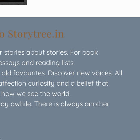
 Storytree.in
or stories about stories. For book
 essays and reading lists.
ld favourites. Discover new voices. All
affection curiosity and a belief that
e how we see the world.
Stay awhile. There is always another