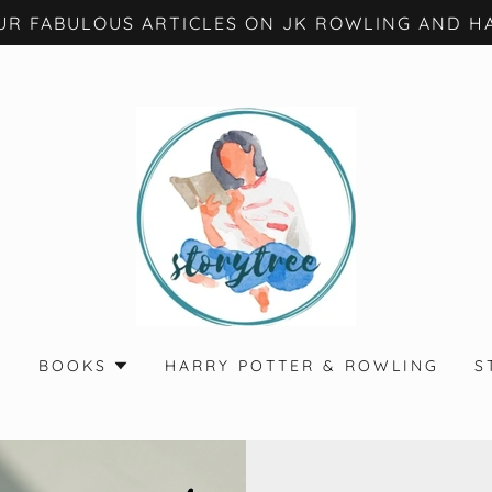
UR FABULOUS ARTICLES ON JK ROWLING AND HA
S
BOOKS
HARRY POTTER & ROWLING
S