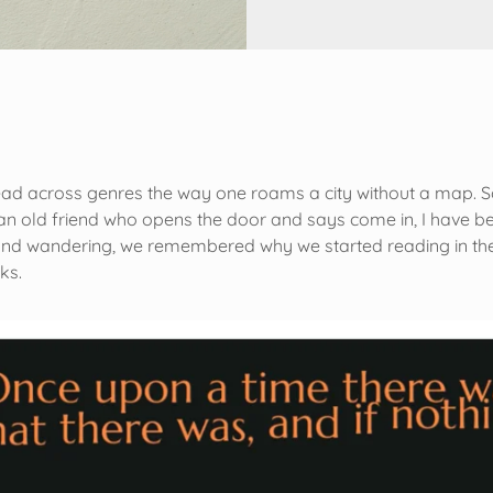
ead across genres the way one roams a city without a map. 
g an old friend who opens the door and says come in, I have 
d wandering, we remembered why we started reading in the fir
oks.