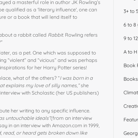
yed a masterful role in author JK Rowling’s
be qualified as a 'literary influence', one can
3+ to 
re or a book that will lend itself to
6 to 8
 about a rabbit called
Rabbit.
Rowling refers
9 to 1
”
A to H
later, as a pet. One which was supposed to
ing “violent” and “vicious” and was perhaps
Book 
nspirations for her Harry Potter series!
place, what of the others? “
I was born in a
Books 
at explains my love of silly names,”
she
Climate
interview with Scholastic (her US publishers)
Creati
ute her writing to any specific influence.
as untouchable ideals”
(from an interview
Featu
 say in an interview with Amazon.com in 1999,
d, read, or heard gets broken down like
George