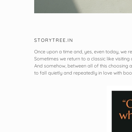
STORYTREE.IN
Once upon a time and, yes, even today, we r
Sometimes we return to a classic like visitin
And somehow, between all of this choosing an
to fall quietly and repeatedly in love with bo