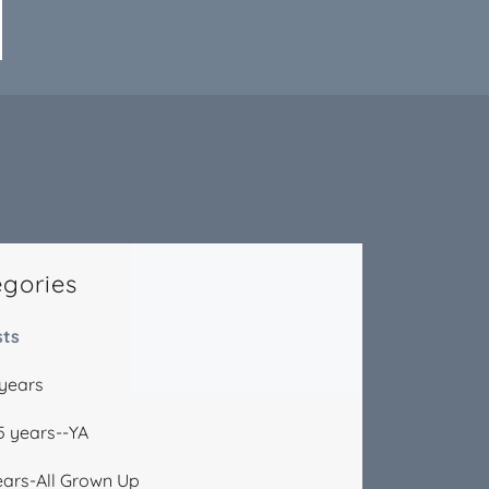
egories
sts
 years
15 years--YA
ears-All Grown Up