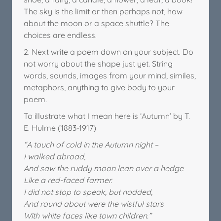
The sky is the limit or then perhaps not, how
about the moon or a space shuttle? The
choices are endless.
2. Next write a poem down on your subject. Do
not worry about the shape just yet. String
words, sounds, images from your mind, similes,
metaphors, anything to give body to your
poem.
To illustrate what I mean here is ‘Autumn’ by T.
E. Hulme (1883-1917)
“A touch of cold in the Autumn night –
I walked abroad,
And saw the ruddy moon lean over a hedge
Like a red-faced farmer.
I did not stop to speak, but nodded,
And round about were the wistful stars
With white faces like town children.”