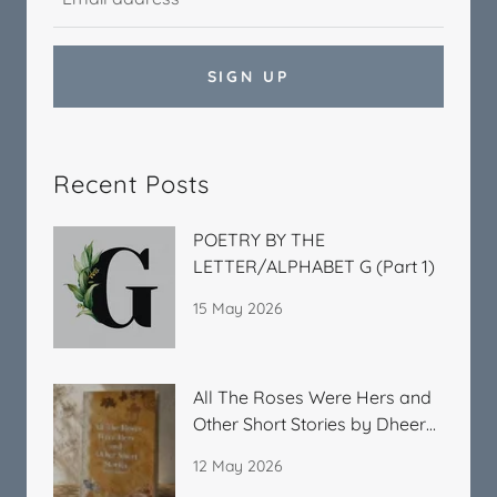
SIGN UP
Recent Posts
POETRY BY THE
LETTER/ALPHABET G (Part 1)
15 May 2026
All The Roses Were Hers and
Other Short Stories by Dheera
Kitchlu
12 May 2026