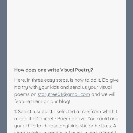
How does one write Visual Poetry?
Here, in three easy steps, is how to do it. Do give
it a try with your kids and send us your visual
poems on
storytree01@gmail.com
and we will
feature them on our blog!
1. Select a subject. I selected a tree from which I
made the Concrete Poem above. You could ask
your child to choose anything she or he likes. A
shoe, a fairy, a candle, a flower, a leaf, a book!