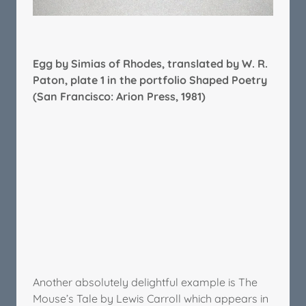
Egg by Simias of Rhodes, translated by W. R.
Paton, plate 1 in the portfolio Shaped Poetry
(San Francisco: Arion Press, 1981)
Another absolutely delightful example is The
Mouse’s Tale by Lewis Carroll which appears in