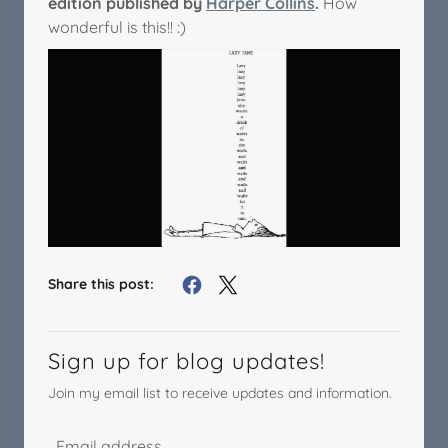
edition published by
Harper Collins
.
How
wonderful is this!! :)
Share this post:
Sign up for blog updates!
Join my email list to receive updates and information.