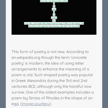
This form of poetry is not new. According to
en.wikipedia.org though the term ‘concrete
poetry’ is modern, the idea of using letter
arrangements to enhance the meaning of a
poem is old. Such shaped poetry was popular
in Greek Alexandria during the 3rd and 2nd
centuries BCE, although only the handful now
survive. One of the oldest examples includes a
poem by Simias of Rhodes in the shape of an
egg. (
Image courtesy
)