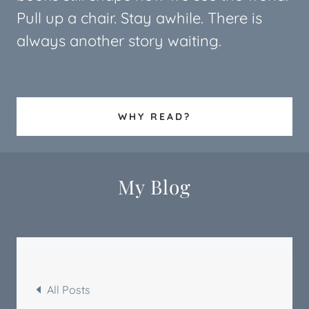
Pull up a chair. Stay awhile. There is
always another story waiting.
WHY READ?
My Blog
All Posts