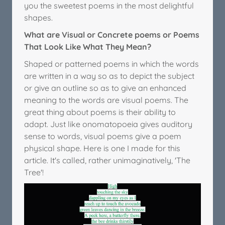
you the sweetest poems in the most delightful
shapes.
What are Visual or Concrete poems or Poems
That Look Like What They Mean?
Shaped or patterned poems in which the words
are written in a way so as to depict the subject
or give an outline so as to give an enhanced
meaning to the words are visual poems. The
great thing about poems is their ability to
adapt. Just like onomatopoeia gives auditory
sense to words, visual poems give a poem
physical shape. Here is one I made for this
article. It's called, rather unimaginatively, 'The
Tree'!