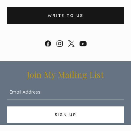
WRITE TO US
Join My Mailing List
Email Address
SIGN UP