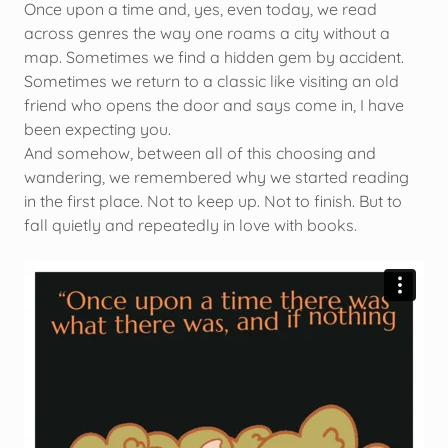
Once upon a time and, yes, even today, we read
across genres the way one roams a city without a
map. Sometimes we find a hidden gem by accident.
Sometimes we return to a classic like visiting an old
friend who opens the door and says come in, I have
been expecting you.
And somehow, between all of this choosing and
wandering, we remembered why we started reading
in the first place. Not to keep up. Not to finish. But to
fall quietly and repeatedly in love with books.