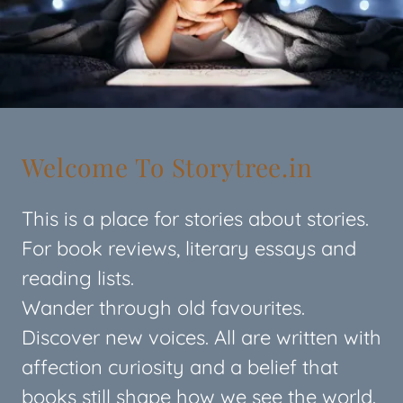
Welcome To Storytree.in
This is a place for stories about stories.
For book reviews, literary essays and
reading lists.
Wander through old favourites.
Discover new voices. All are written with
affection curiosity and a belief that
books still shape how we see the world.