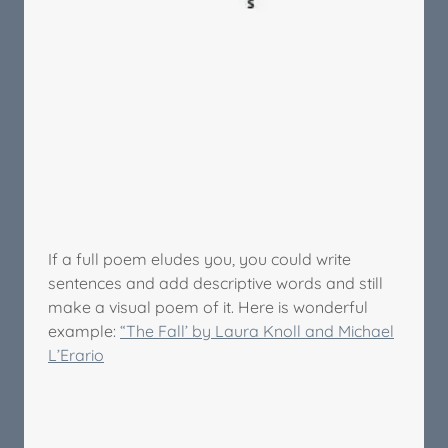
If a full poem eludes you, you could write
sentences and add descriptive words and still
make a visual poem of it. Here is wonderful
example:
“The Fall’ by Laura Knoll and Michael
L’Erario