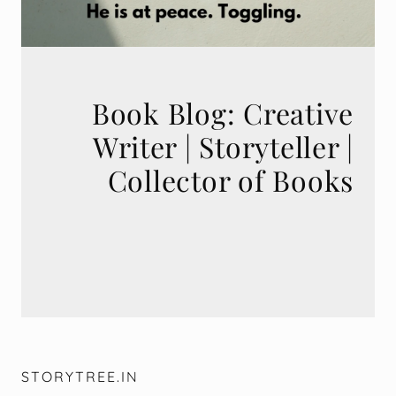
Book Blog: Creative
Writer | Storyteller |
STORYTREE.IN