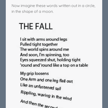
Now imagine these words written out in a circle,
in the shape of a moon.