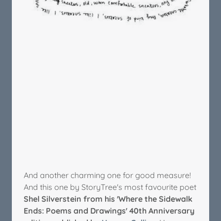
And another charming one for good measure!
And this one by StoryTree's most favourite poet
Shel Silverstein from his 'Where the Sidewalk
Ends: Poems and Drawings' 40th Anniversary