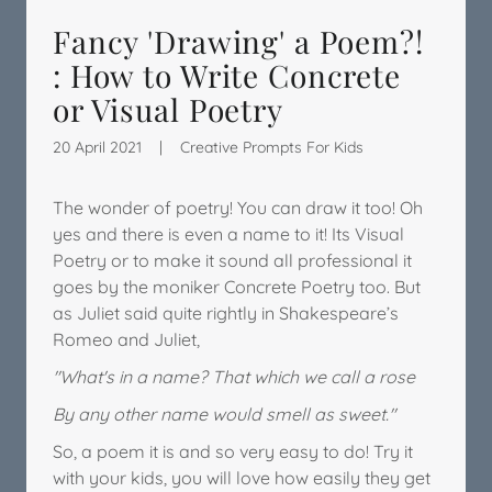
Fancy 'Drawing' a Poem?!
: How to Write Concrete
or Visual Poetry
20 April 2021
|
Creative Prompts For Kids
The wonder of poetry! You can draw it too! Oh
yes and there is even a name to it! Its Visual
Poetry or to make it sound all professional it
goes by the moniker Concrete Poetry too. But
as Juliet said quite rightly in Shakespeare’s
Romeo and Juliet,
"What's in a name? That which we call a rose
By any other name would smell as sweet."
So, a poem it is and so very easy to do! Try it
with your kids, you will love how easily they get