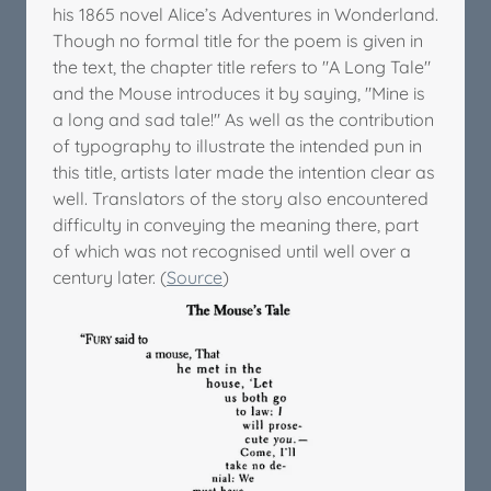
his 1865 novel Alice’s Adventures in Wonderland.
Though no formal title for the poem is given in
the text, the chapter title refers to "A Long Tale"
and the Mouse introduces it by saying, "Mine is
a long and sad tale!" As well as the contribution
of typography to illustrate the intended pun in
this title, artists later made the intention clear as
well. Translators of the story also encountered
difficulty in conveying the meaning there, part
of which was not recognised until well over a
century later. (
Source
)