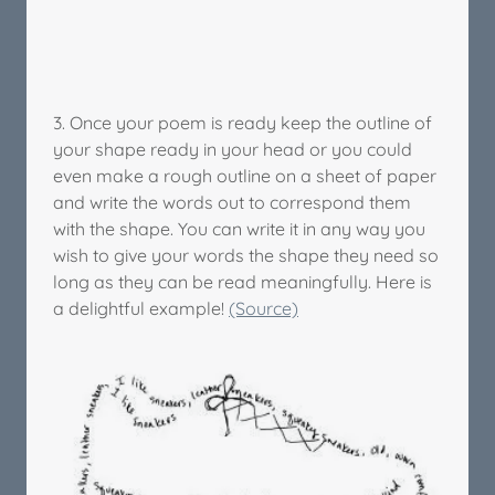
3. Once your poem is ready keep the outline of
your shape ready in your head or you could
even make a rough outline on a sheet of paper
and write the words out to correspond them
with the shape. You can write it in any way you
wish to give your words the shape they need so
long as they can be read meaningfully. Here is
a delightful example!
(Source)