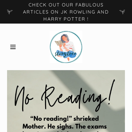
CHECK OUT OUR FABULOUS
ARTICLES ON JK ROWLING AND
HARRY POTTER !