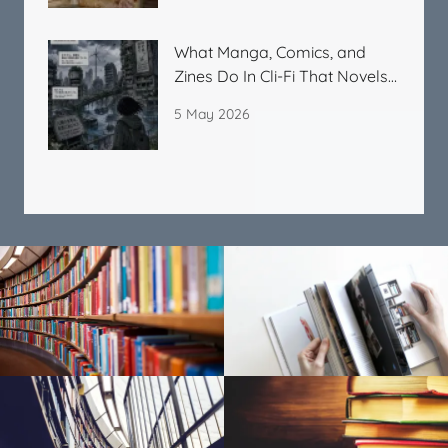
What Manga, Comics, and
Zines Do In Cli-Fi That Novels
Cannot
5 May 2026