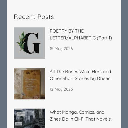
Recent Posts
POETRY BY THE
LETTER/ALPHABET G (Part 1)
15 May 2026
All The Roses Were Hers and
Other Short Stories by Dheera
Kitchlu
12 May 2026
What Manga, Comics, and
Zines Do In Cli-Fi That Novels
Cannot