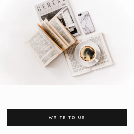
WRITE TO US