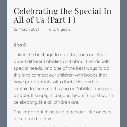
Celebrating the Special In
All of Us (Part I )
12 March 2021
|
6 to 8 years
6 to 8
This is the best age to start to teach our kids
about different abilities and about friends with
special needs. And one of the best ways to do
this is to connect our children with books that
have protagonists with disabilities and to
explain to them not having an “ability” does not
disable. It simply is. Joyous, beautiful and worth
celebrating, like all children are.
The important thing is to teach our little ones to
accept and to love.