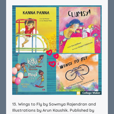
13.
Wings to Fly by Sowmya Rajendran and
Illustrations by Arun Kaushik.
Published by