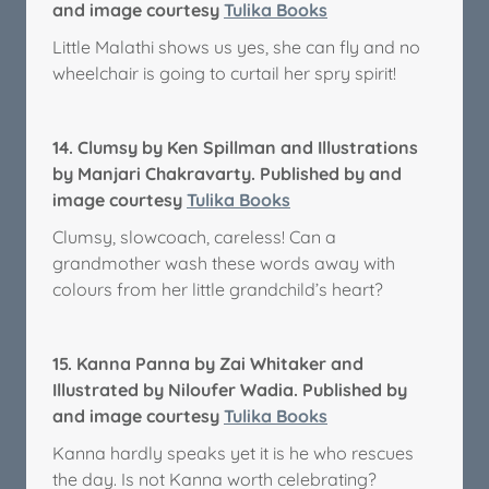
and image courtesy
Tulika Books
Little Malathi shows us yes, she can fly and no
wheelchair is going to curtail her spry spirit!
14.
Clumsy by Ken Spillman and Illustrations
by Manjari Chakravarty. Published by and
image courtesy
Tulika Books
Clumsy, slowcoach, careless! Can a
grandmother wash these words away with
colours from her little grandchild’s heart?
15.
Kanna Panna by Zai Whitaker and
Illustrated by Niloufer Wadia. Published by
and image courtesy
Tulika Books
Kanna hardly speaks yet it is he who rescues
the day. Is not Kanna worth celebrating?