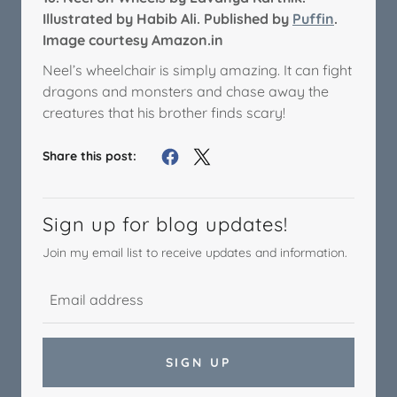
Illustrated by Habib Ali. Published by
Puffin
.
Image courtesy Amazon.in
Neel’s wheelchair is simply amazing. It can fight
dragons and monsters and chase away the
creatures that his brother finds scary!
Share this post:
Sign up for blog updates!
Join my email list to receive updates and information.
SIGN UP