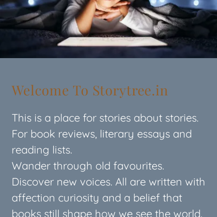
Welcome To Storytree.in
This is a place for stories about stories.
For book reviews, literary essays and
reading lists.
Wander through old favourites.
Discover new voices. All are written with
affection curiosity and a belief that
books still shape how we see the world.