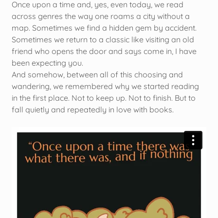
Once upon a time and, yes, even today, we read
across genres the way one roams a city without a
map. Sometimes we find a hidden gem by accident.
Sometimes we return to a classic like visiting an old
friend who opens the door and says come in, I have
been expecting you.
And somehow, between all of this choosing and
wandering, we remembered why we started reading
in the first place. Not to keep up. Not to finish. But to
fall quietly and repeatedly in love with books.