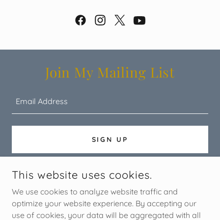
Join My Mailing List
Email Address
SIGN UP
This website uses cookies.
COPYRIGHT © 2026 STORYTREE - ALL RIGHTS RESERVED.
We use cookies to analyze website traffic and
optimize your website experience. By accepting our
use of cookies, your data will be aggregated with all