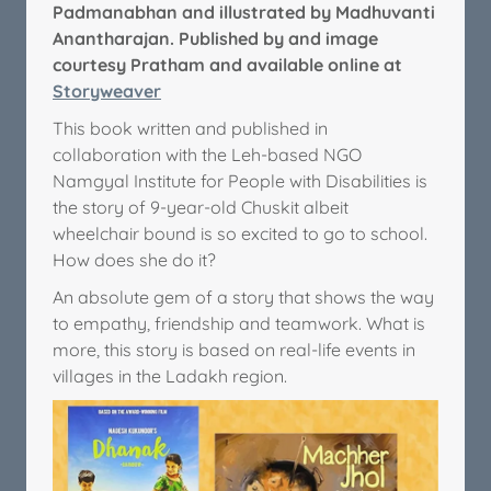
Padmanabhan and illustrated by Madhuvanti
Anantharajan. Published by and image
courtesy Pratham and available online at
Storyweaver
This book written and published in
collaboration with the Leh-based NGO
Namgyal Institute for People with Disabilities is
the story of 9-year-old Chuskit albeit
wheelchair bound is so excited to go to school.
How does she do it?
An absolute gem of a story that shows the way
to empathy, friendship and teamwork. What is
more, this story is based on real-life events in
villages in the Ladakh region.