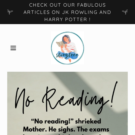
CHECK OUT OUR FABULOUS
ARTICLES ON JK ROWLING AND
HARRY POTTER !