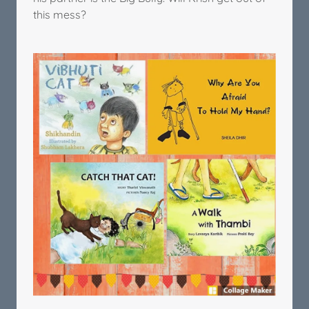
this mess?