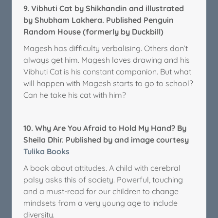
9.
Vibhuti Cat by Shikhandin and illustrated
by Shubham Lakhera. Published Penguin
Random House (formerly by Duckbill)
Magesh has difficulty verbalising. Others don’t
always get him. Magesh loves drawing and his
Vibhuti Cat is his constant companion. But what
will happen with Magesh starts to go to school?
Can he take his cat with him?
10.
Why Are You Afraid to Hold My Hand? By
Sheila Dhir. Published by and image courtesy
Tulika Books
A book about attitudes. A child with cerebral
palsy asks this of society. Powerful, touching
and a must-read for our children to change
mindsets from a very young age to include
diversity.