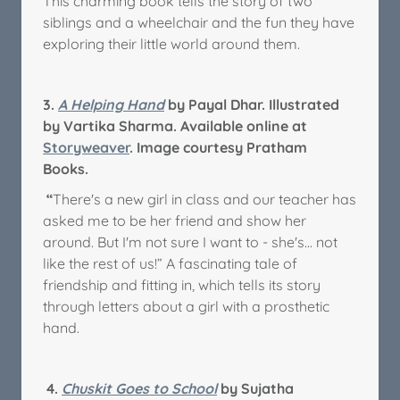
This charming book tells the story of two
siblings and a wheelchair and the fun they have
exploring their little world around them.
3.
A Helping Hand
by Payal Dhar. Illustrated
by Vartika Sharma. Available online at
Storyweaver
. Image courtesy Pratham
Books.
“
There's a new girl in class and our teacher has
asked me to be her friend and show her
around. But I'm not sure I want to - she's... not
like the rest of us!” A fascinating tale of
friendship and fitting in, which tells its story
through letters about a girl with a prosthetic
hand.
4.
Chuskit Goes to School
by Sujatha