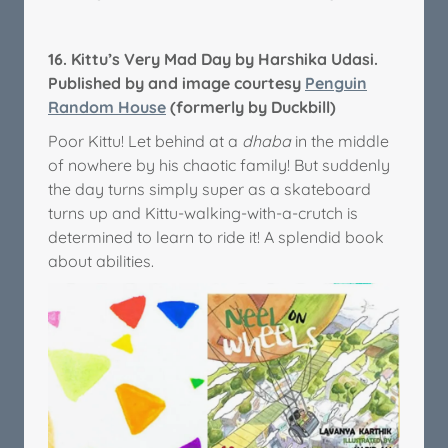
16.
Kittu’s Very Mad Day by Harshika Udasi.
Published by and image courtesy
Penguin
Random House
(formerly by Duckbill)
Poor Kittu! Let behind at a
dhaba
in the middle
of nowhere by his chaotic family! But suddenly
the day turns simply super as a skateboard
turns up and Kittu-walking-with-a-crutch is
determined to learn to ride it! A splendid book
about abilities.