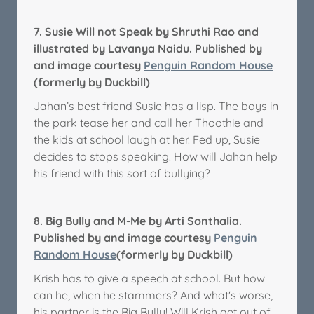
7.
Susie Will not Speak by Shruthi Rao and
illustrated by Lavanya Naidu. Published by
and image courtesy
Penguin Random House
(formerly by Duckbill)
Jahan’s best friend Susie has a lisp. The boys in
the park tease her and call her Thoothie and
the kids at school laugh at her. Fed up, Susie
decides to stops speaking. How will Jahan help
his friend with this sort of bullying?
8.
Big Bully and M-Me by Arti Sonthalia.
Published by and image courtesy
Penguin
Random House
(formerly by Duckbill)
Krish has to give a speech at school. But how
can he, when he stammers? And what's worse,
his partner is the Big Bully! Will Krish get out of