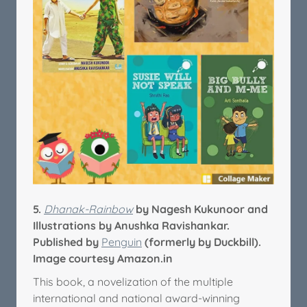
5.
Dhanak-Rainbow
by Nagesh Kukunoor and
Illustrations by Anushka Ravishankar.
Published by
Penguin
(formerly by Duckbill).
Image courtesy Amazon.in
This book, a novelization of the multiple
international and national award-winning