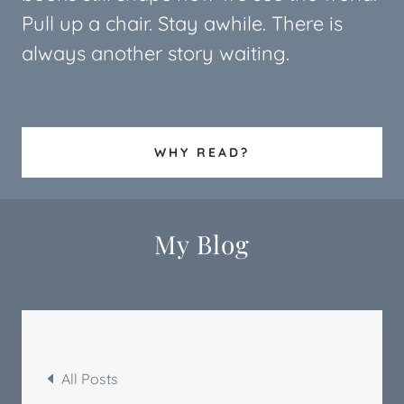
Pull up a chair. Stay awhile. There is
always another story waiting.
WHY READ?
My Blog
All Posts