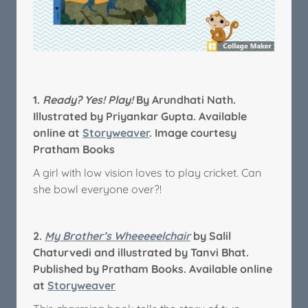
1.
Ready? Yes! Play!
By Arundhati Nath.
Illustrated by Priyankar Gupta. Available
online at
Storyweaver
. Image courtesy
Pratham Books
A girl with low vision loves to play cricket. Can
she bowl everyone over?!
2.
My Brother’s Wheeeeelchair
by Salil
Chaturvedi and illustrated by Tanvi Bhat.
Published by Pratham Books. Available online
at
Storyweaver