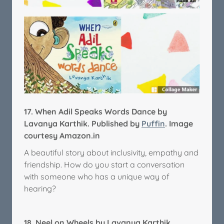
17.
When Adil Speaks Words Dance by
Lavanya Karthik. Published by
Puffin
. Image
courtesy Amazon.in
A beautiful story about inclusivity, empathy and
friendship. How do you start a conversation
with someone who has a unique way of
hearing?
18.
Neel on Wheels by Lavanya Karthik.