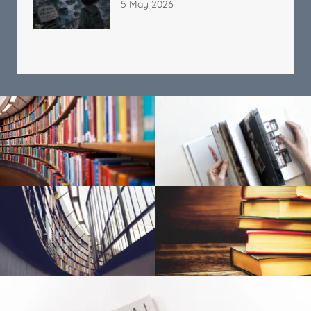
5 May 2026