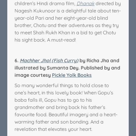
children’s Hindi drama film,
Dhanak
directed by
Nagesh Kukunoor is a delightful tale about ten-
year-old Pari and her eight-year-old blind
brother, Chotu and their adventures as they try
to meet Shah Rukh Khan in a bid to get Chotu
his sight back. A must-read!
6.
Machher Jhol (Fish Curry)
by Richa Jha and
illustrated by Sumanta Dey. Published by and
image courtesy
Pickle Yolk Books
So many wonderful things to hold close to
one’s heart, in this lovely book! When Gopu’s
baba falls ill, Gopu has to go to his
grandmother and bring back his father’s
favourite food. Beautiful imagery and a heart-
warming father and son bonding. And a
revelation that elevates your heart.