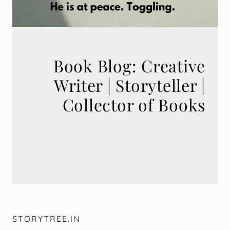
Book Blog: Creative
Writer | Storyteller |
STORYTREE.IN