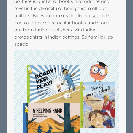
So, here is our list of books that admire and
revel in the diversity of being “us” in all our
abilities! But what makes this list so special?
Each of these spectacular books and stories
are from Indian publishers with Indian
protagonists in Indian settings. So familiar, so
special.