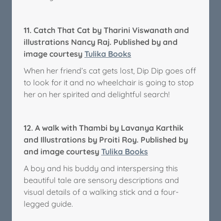
11.
Catch That Cat by Tharini Viswanath and
illustrations Nancy Raj. Published by and
image courtesy
Tulika Books
When her friend’s cat gets lost, Dip Dip goes off
to look for it and no wheelchair is going to stop
her on her spirited and delightful search!
12.
A walk with Thambi by Lavanya Karthik
and Illustrations by Proiti Roy.
Published by
and image courtesy
Tulika Books
A boy and his buddy and interspersing this
beautiful tale are sensory descriptions and
visual details of a walking stick and a four-
legged guide.