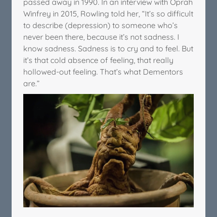
passed away in 1990. In an interview with Oprah
Winfrey in 2015, Rowling told her, “It’s so difficult
to describe (depression) to someone who’s
never been there, because it’s not sadness. I
know sadness. Sadness is to cry and to feel. But
it’s that cold absence of feeling, that really
hollowed-out feeling. That’s what Dementors
are.”