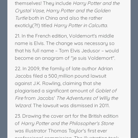
themselves! They include
Harry Potter and the
Crystal Vase,
Harry Potter and the Golden
Turtle
both in China and also the rather
exoticly(?!!) titled
Harry Potter in Calcutta
.
21. In the French edition, Voldemort's middle
name is Elvis. The change was necessary so
that his full name – Tom Elvis Jedusor – would
become an anagram of "je suis Voldemort".
22. In 2009, the family of late author Adrian
Jacobs filed a 500
million pound lawsuit
against J.K. Rowling, claiming that she
plagiarised a significant amount of
Goblet of
Fire
from Jacobs'
The Adventures of Willy the
Wizard
. The lawsuit was dismissed in 2011.
23. Drawing the cover art for the British edition
of
Harry Potter and the Philosopher's Stone
was illustrator Thomas Taylor's first ever
professional commission. The illustration took