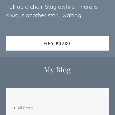
Pull up a chair. Stay awhile. There is
always another story waiting.
WHY READ?
My Blog
All Posts