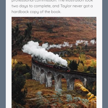
two days to complete, and Taylor never got a
hardback copy of the book.