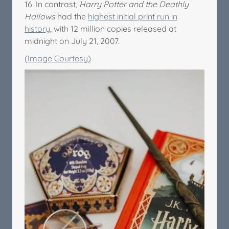
16. In contrast,
Harry Potter and the Deathly
Hallows
had the
highest initial print run in
history
, with 12 million copies released at
midnight on July 21, 2007.
(Image Courtesy)