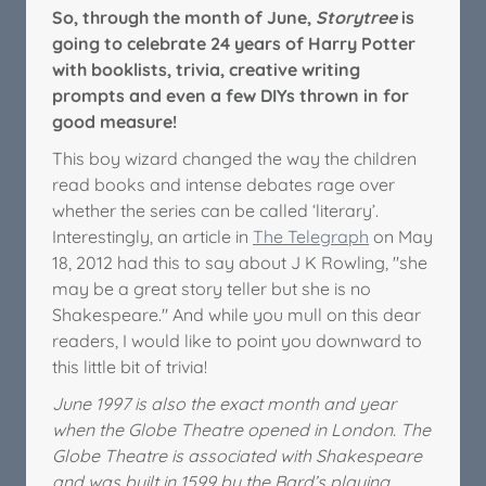
So, through the month of June,
Storytree
is
going to celebrate 24 years of Harry Potter
with booklists, trivia, creative writing
prompts and even a few DIYs thrown in for
good measure!
This boy wizard changed the way the children
read books and intense debates rage over
whether the series can be called ‘literary’.
Interestingly, an article in
The Telegraph
on May
18, 2012 had this to say about J K Rowling, "she
may be a great story teller but she is no
Shakespeare." And while you mull on this dear
readers, I would like to point you downward to
this little bit of trivia!
June 1997 is also the exact month and year
when the Globe Theatre opened in London. The
Globe Theatre is associated with Shakespeare
and was built in 1599 by the Bard’s playing