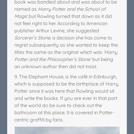
book was bandied about and was about to be
named as
Harry Potter and the School of
Magic
but Rowling turned that down as it did
not feel right to her. According to American
publisher Arthur Levine, she suggested
Sorcerer’s Stone,
a decision she has come to
regret subsequently as she wanted to keep the
titles the same as the original which was
‘Harry
Potter and the Philosopher’s Stone’
but being
an unknown author then did not insist.
9. The Elephant House, is the café in Edinburgh,
which is supposed to be the birthplace of Harry
Potter since it was here that Rowling would sit
and write the books. If you are ever in that part
of the world do be sure to check out the
bathroom at this place. It is covered in Potter-
centric graffiti by fans.