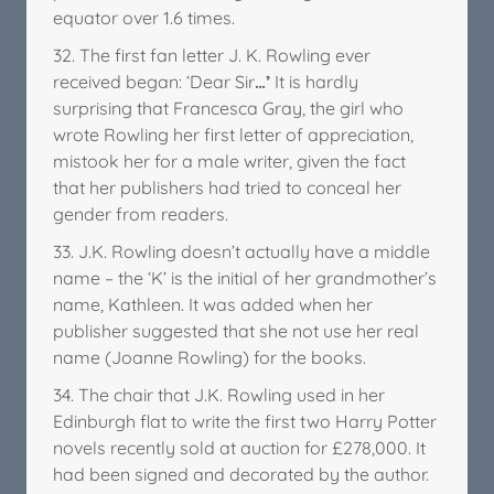
equator over 1.6 times.
32. The first fan letter J. K. Rowling ever
received began: ‘Dear Sir
…’
It is hardly
surprising that Francesca Gray, the girl who
wrote Rowling her first letter of appreciation,
mistook her for a male writer, given the fact
that her publishers had tried to conceal her
gender from readers.
33. J.K. Rowling doesn’t actually have a middle
name – the ‘K’ is the initial of her grandmother’s
name, Kathleen. It was added when her
publisher suggested that she not use her real
name (Joanne Rowling) for the books.
34. The chair that J.K. Rowling used in her
Edinburgh flat to write the first two Harry Potter
novels recently sold at auction for £278,000. It
had been signed and decorated by the author.