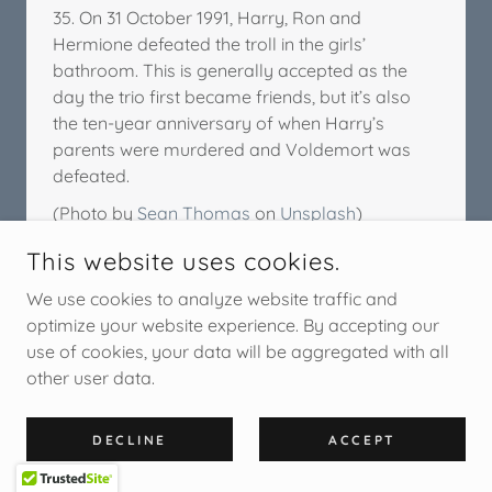
35. On 31 October 1991, Harry, Ron and
Hermione defeated the troll in the girls’
bathroom. This is generally accepted as the
day the trio first became friends, but it’s also
the ten-year anniversary of when Harry’s
parents were murdered and Voldemort was
defeated.
(Photo by
Sean Thomas
on
Unsplash
)
This website uses cookies.
We use cookies to analyze website traffic and
optimize your website experience. By accepting our
use of cookies, your data will be aggregated with all
other user data.
DECLINE
ACCEPT