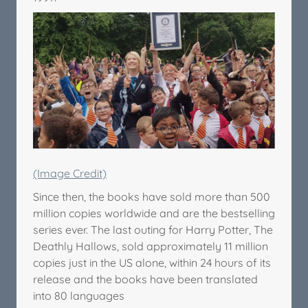
(Image Credit)
Since then, the books have sold more than 500
million copies worldwide and are the bestselling
series ever. The last outing for Harry Potter, The
Deathly Hallows, sold approximately 11 million
copies just in the US alone, within 24 hours of its
release and the books have been translated
into 80 languages