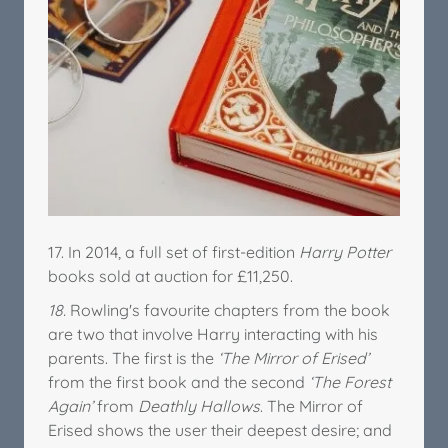
17. In 2014, a full set of first-edition
Harry Potter
books sold at auction for £11,250.
18.
Rowling's favourite chapters from the book
are two that involve Harry interacting with his
parents. The first is the
‘The Mirror of Erised’
from the first book and the second
‘The Forest
Again’
from
Deathly Hallows
. The Mirror of
Erised shows the user their deepest desire; and