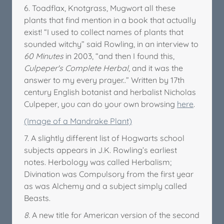
6. Toadflax, Knotgrass, Mugwort all these
plants that find mention in a book that actually
exist! “I used to collect names of plants that
sounded witchy” said Rowling, in an interview to
60 Minutes
in 2003, “and then I found this,
Culpeper's Complete Herbal
, and it was the
answer to my every prayer..” Written by 17th
century English botanist and herbalist Nicholas
Culpeper, you can do your own browsing
here
.
(Image of a Mandrake Plant)
7. A slightly different list of Hogwarts school
subjects appears in J.K. Rowling’s earliest
notes. Herbology was called Herbalism;
Divination was Compulsory from the first year
as was Alchemy and a subject simply called
Beasts.
8.
A new title for American version of the second