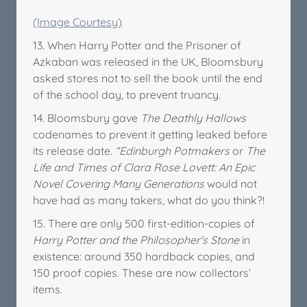
(Image Courtesy)
13. When Harry Potter and the Prisoner of
Azkaban was released in the UK, Bloomsbury
asked stores not to sell the book until the end
of the school day, to prevent truancy.
14. Bloomsbury gave
The Deathly Hallows
codenames to prevent it getting leaked before
its release date.
“Edinburgh Potmakers
or
The
Life and Times of Clara Rose Lovett: An Epic
Novel Covering Many Generations
would not
have had as many takers, what do you think?!
15. There are only 500 first-edition-copies of
Harry Potter and the Philosopher's Stone
in
existence: around 350 hardback copies, and
150 proof copies. These are now collectors’
items.