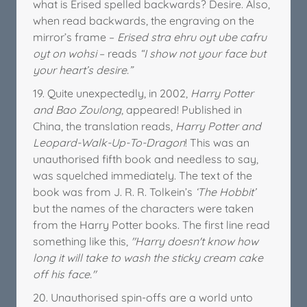
what is Erised spelled backwards? Desire. Also,
when read backwards, the engraving on the
mirror’s frame –
Erised stra ehru oyt ube cafru
oyt on wohsi
– reads
“I show not your face but
your heart’s desire.”
19. Quite unexpectedly, in 2002,
Harry Potter
and Bao Zoulong
, appeared! Published in
China, the translation reads,
Harry Potter and
Leopard-Walk-Up-To-Dragon
! This was an
unauthorised fifth book and needless to say,
was squelched immediately. The text of the
book was from J. R. R. Tolkein’s
‘The Hobbit’
but the names of the characters were taken
from the Harry Potter books. The first line read
something like this,
"Harry doesn't know how
long it will take to wash the sticky cream cake
off his face."
20. Unauthorised spin-offs are a world unto