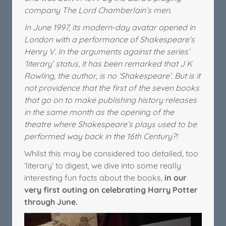
company The Lord Chamberlain’s men.
In June 1997, its modern-day avatar opened in
London with a performance of Shakespeare’s
Henry V. In the arguments against the series’
‘literary’ status, it has been remarked that J K
Rowling, the author, is no ‘Shakespeare’. But is it
not providence that the first of the seven books
that go on to make publishing history releases
in the same month as the opening of the
theatre where Shakespeare’s plays used to be
performed way back in the 16th Century?!
Whilst this may be considered too detailed, too
‘literary’ to digest, we dive into some really
interesting fun facts about the books,
in our
very first outing on celebrating Harry Potter
through June.