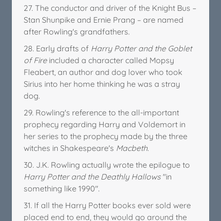
27. The conductor and driver of the Knight Bus –
Stan Shunpike and Ernie Prang – are named
after Rowling's grandfathers.
28. Early drafts of
Harry Potter and the Goblet
of Fire
included a character called Mopsy
Fleabert, an author and dog lover who took
Sirius into her home thinking he was a stray
dog.
29. Rowling's reference to the all-important
prophecy regarding Harry and Voldemort in
her series to the prophecy made by the three
witches in Shakespeare's
Macbeth
.
30. J.K. Rowling actually wrote the epilogue to
Harry Potter and the Deathly Hallows
"in
something like 1990".
31. If all the Harry Potter books ever sold were
placed end to end, they would go around the