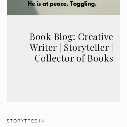
Book Blog: Creative
Writer | Storyteller |
STORYTREE.IN