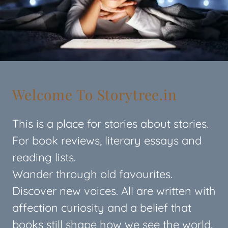
Welcome To Storytree.in
This is a place for stories about stories.
For book reviews, literary essays and
reading lists.
Wander through old favourites.
Discover new voices. All are written with
affection curiosity and a belief that
books still shape how we see the world.