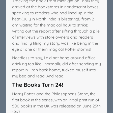
Tracking the book from midnight on--how they
arrived at the bookstores in nondescript boxes;
speaking to readers who had lined up in the
heat (July in North India is blistering!) from 2
am waiting for the magical hour to strike;
writing out the report after sifting through a pile
of interviews with store owners and readers
and finally filing my story, was like being in the
eye of one of them magical Potter storms!
Needless to say, I did not hang around office
drinking tea like I normally did after sending my
report in. I ran back home, tucked myself into
my bed and read! And read!
The Books Turn 24!
Harry Potter and the Philosopher’s Stone, the
first book in the series, with an initial print run of
500 books in the UK was released on June 25th
1997.