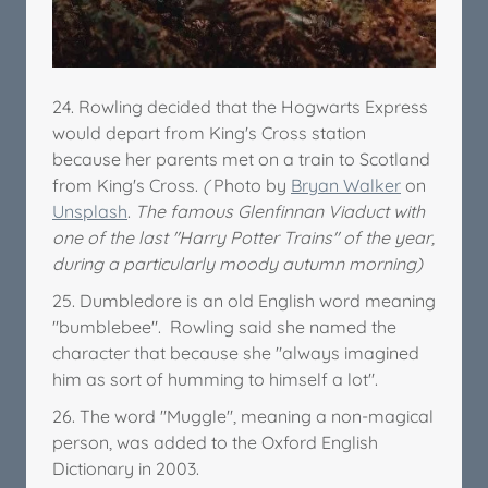
24. Rowling decided that the Hogwarts Express
would depart from King's Cross station
because her parents met on a train to Scotland
from King's Cross.
(
Photo by
Bryan Walker
on
Unsplash
.
The famous Glenfinnan Viaduct with
one of the last "Harry Potter Trains" of the year,
during a particularly moody autumn morning)
25. Dumbledore is an old English word meaning
"bumblebee". Rowling said she named the
character that because she "always imagined
him as sort of humming to himself a lot".
26. The word "Muggle", meaning a non-magical
person, was added to the Oxford English
Dictionary in 2003.