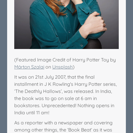
(Featured Image Credit of Harry Potter Toy by
Márton Szalai
on
Unsplash
)
It was on 21st July 2007, that the final
installment in J K Rowling's Harry Potter series,
‘The Deathly Hallows’, was released. In India,
the book was to go on sale at 6 am in
bookstores. Unprecedented! Nothing opens in
India until 11 am!
As a reporter with a newspaper and covering
among other things, the ‘Book Beat’ as it was