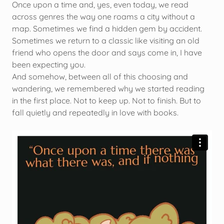
Once upon a time and, yes, even today, we read
across genres the way one roams a city without a
map. Sometimes we find a hidden gem by accident.
Sometimes we return to a classic like visiting an old
friend who opens the door and says come in, I have
been expecting you.
And somehow, between all of this choosing and
wandering, we remembered why we started reading
in the first place. Not to keep up. Not to finish. But to
fall quietly and repeatedly in love with books.