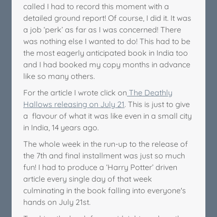
called I had to record this moment with a
detailed ground report! Of course, I did it. It was
a job ‘perk’ as far as I was concerned! There
was nothing else I wanted to do! This had to be
the most eagerly anticipated book in India too
and I had booked my copy months in advance
like so many others.
For the article I wrote click on
The Deathly
Hallows releasing on July 21
. This is just to give
a flavour of what it was like even in a small city
in India, 14 years ago.
The whole week in the run-up to the release of
the 7th and final installment was just so much
fun! I had to produce a ‘Harry Potter’ driven
article every single day of that week
culminating in the book falling into everyone's
hands on July 21st.