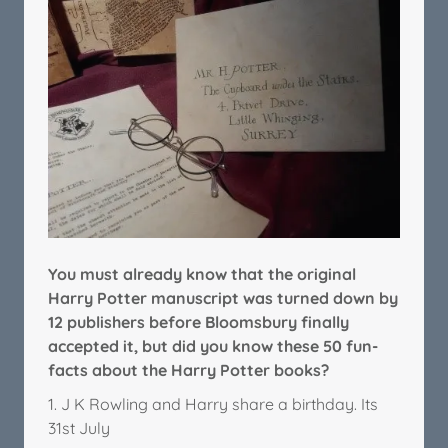
You must already know that the original
Harry Potter manuscript was turned down by
12 publishers before Bloomsbury finally
accepted it, but did you know these 50 fun-
facts about the Harry Potter books?
1. J K Rowling and Harry share a birthday. Its
31st July