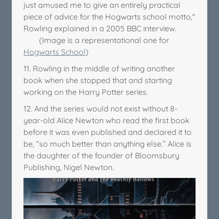
just amused me to give an entirely practical
piece of advice for the Hogwarts school motto,"
Rowling explained in a 2005 BBC interview.
(Image is a representational one for
Hogwarts School
)
11. Rowling in the middle of writing another
book when she stopped that and starting
working on the Harry Potter series.
12. And the series would not exist without 8-
year-old Alice Newton who read the first book
before it was even published and declared it to
be, “so much better than anything else.” Alice is
the daughter of the founder of Bloomsbury
Publishing, Nigel Newton.