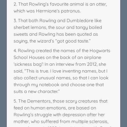
2. That Rowling’s favourite animal is an otter,
which was Hermione’s patronus.
3. That both Rowling and Dumbledore like
sherbet lemons, the sour and tangy boiled
sweets and Rowling has been quoted as
saying, the wizard’s “got good taste.”
4. Rowling created the names of the Hogwarts
School Houses on the back of an airplane
‘sickness bag’! In an interview from 2012, she
said, “This is true. I love inventing names, but I
also collect unusual names, so that I can look
through my notebook and choose one that
suits a new character.”
5. The Dementors, those scary creatures that
feed on human emotions, are based on
Rowling’s struggle with depression after her
mother, who suffered from multiple sclerosis,