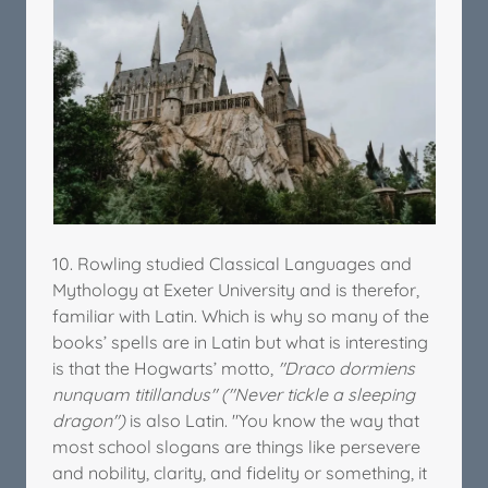
10. Rowling studied Classical Languages and
Mythology at Exeter University and is therefor,
familiar with Latin. Which is why so many of the
books’ spells are in Latin but what is interesting
is that the Hogwarts’ motto,
"Draco dormiens
nunquam titillandus" ("Never tickle a sleeping
dragon")
is also Latin. "You know the way that
most school slogans are things like persevere
and nobility, clarity, and fidelity or something, it