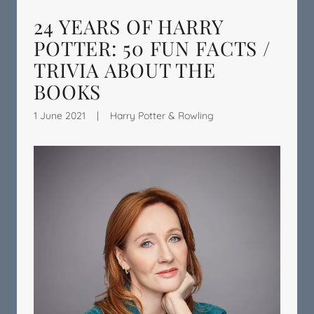
24 YEARS OF HARRY
POTTER: 50 FUN FACTS /
TRIVIA ABOUT THE
BOOKS
1 June 2021
|
Harry Potter & Rowling