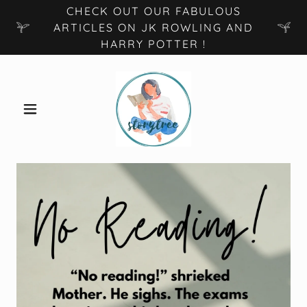
CHECK OUT OUR FABULOUS
ARTICLES ON JK ROWLING AND
HARRY POTTER !